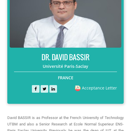
DR. DAVID BASSIR
Université Paris-Saclay
FRANCE
Acceptance Letter
David BASSIR is as Professor at the French University of Technology
UTBM and also a Senior Research at Ecole Normal Superieur ENS-
Paris Saclay University. Previously, he was the dean of IUT at the