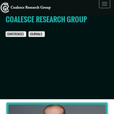
Toggl
navig
COALESCE RESEARCH GROUP
CONFERENCES
JOURNALS