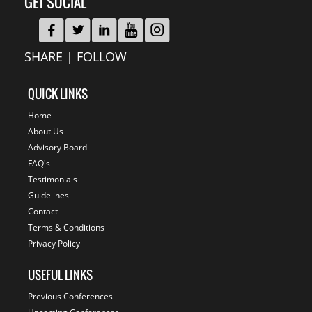
GET SOCIAL
SHARE | FOLLOW
QUICK LINKS
Home
About Us
Advisory Board
FAQ's
Testimonials
Guidelines
Contact
Terms & Conditions
Privacy Policy
USEFUL LINKS
Previous Conferences