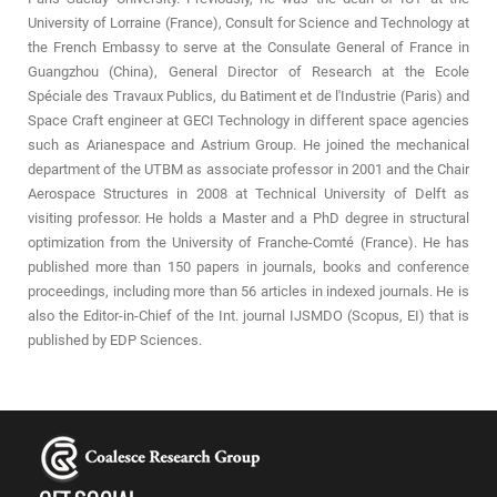
University of Lorraine (France), Consult for Science and Technology at
the French Embassy to serve at the Consulate General of France in
Guangzhou (China), General Director of Research at the Ecole
Spéciale des Travaux Publics, du Batiment et de l'Industrie (Paris) and
Space Craft engineer at GECI Technology in different space agencies
such as Arianespace and Astrium Group. He joined the mechanical
department of the UTBM as associate professor in 2001 and the Chair
Aerospace Structures in 2008 at Technical University of Delft as
visiting professor. He holds a Master and a PhD degree in structural
optimization from the University of Franche-Comté (France). He has
published more than 150 papers in journals, books and conference
proceedings, including more than 56 articles in indexed journals. He is
also the Editor-in-Chief of the Int. journal IJSMDO (Scopus, EI) that is
published by EDP Sciences.