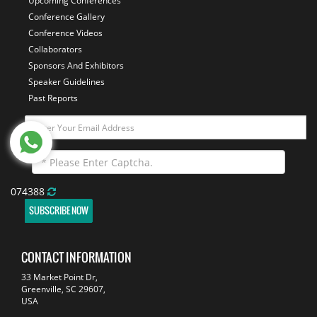
Upcoming Conferences
Conference Gallery
Conference Videos
Collaborators
Sponsors And Exhibitors
Speaker Guidelines
Past Reports
074388
SUBSCRIBE NOW
CONTACT INFORMATION
33 Market Point Dr,
Greenville, SC 29607,
USA