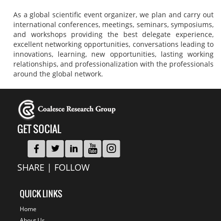
As a global scientific event organizer, we plan and carry out
international conferences, meetings, seminars, symposiums,
and workshops providing the best delegate experience,
excellent networking opportunities, conversations leading to
innovations, learning, new opportunities, lasting working
relationships, and professionalization with the professionals
around the global network.
GET SOCIAL
SHARE | FOLLOW
QUICK LINKS
Home
About Us