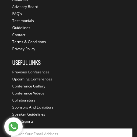
Advisory Board
FAQ's
Testimonials
Guidelines
Contact
Terms & Conditions
Privacy Policy
USEFUL LINKS
Previous Conferences
Upcoming Conferences
Conference Gallery
Conference Videos
Collaborators
Sponsors And Exhibitors
Speaker Guidelines
Past Reports