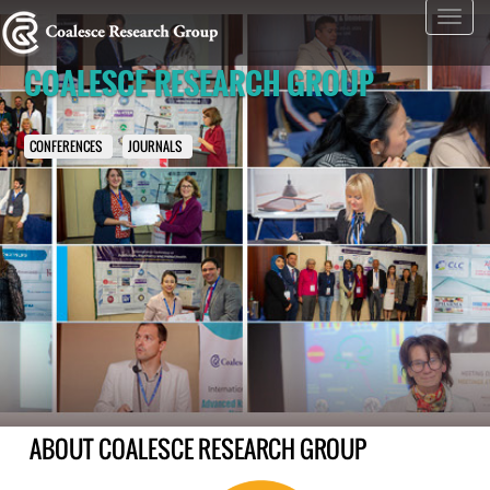
Toggl
navig
COALESCE RESEARCH GROUP
CONFERENCES
JOURNALS
ABOUT COALESCE RESEARCH GROUP