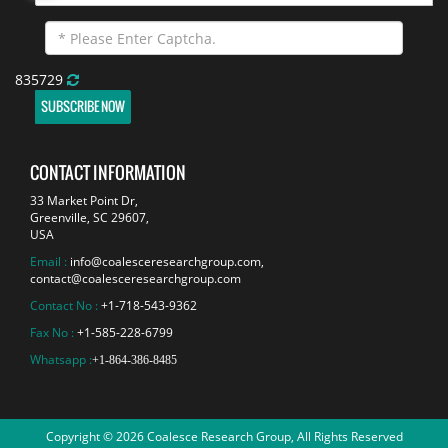
835729
SUBSCRIBE NOW
CONTACT INFORMATION
33 Market Point Dr,
Greenville, SC 29607,
USA
Email :
info@coalesceresearchgroup.com
,
contact@coalesceresearchgroup.com
Contact No :
+1-718-543-9362
Fax No :
+1-585-228-6799
Whatsapp :
+1-864-386-8485
Copyright © 2026 Coalesce Research Group, All Rights Reserved