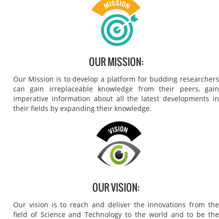
OUR MISSION:
Our Mission is to develop a platform for budding researchers
can gain irreplaceable knowledge from their peers, gain
imperative information about all the latest developments in
their fields by expanding their knowledge.
OUR VISION:
Our vision is to reach and deliver the innovations from the
field of Science and Technology to the world and to be the