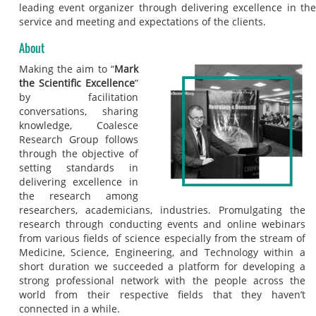
leading event organizer through delivering excellence in the
service and meeting and expectations of the clients.
About
Making the aim to “
Mark
the Scientific Excellence
”
by facilitation
conversations, sharing
knowledge, Coalesce
Research Group follows
through the objective of
setting standards in
delivering excellence in
the research among
researchers, academicians, industries. Promulgating the
research through conducting events and online webinars
from various fields of science especially from the stream of
Medicine, Science, Engineering, and Technology within a
short duration we succeeded a platform for developing a
strong professional network with the people across the
world from their respective fields that they haven’t
connected in a while.